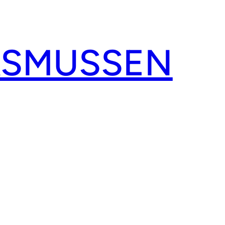
ASMUSSEN