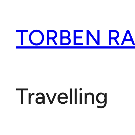
Spring
til
indhold
TORBEN R
Travelling