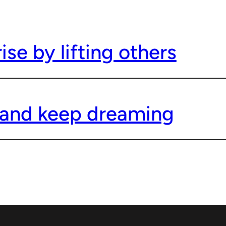
se by lifting others
and keep dreaming