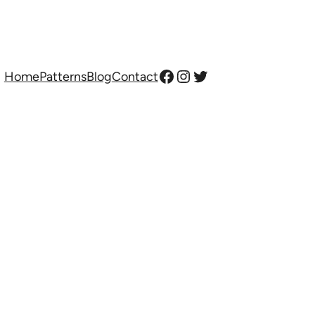
Facebook
Instagram
Twitter
Home
Patterns
Blog
Contact