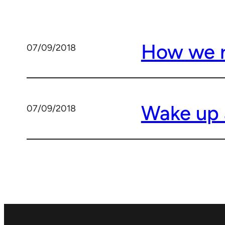
How we ri
07/09/2018
Wake up 
07/09/2018